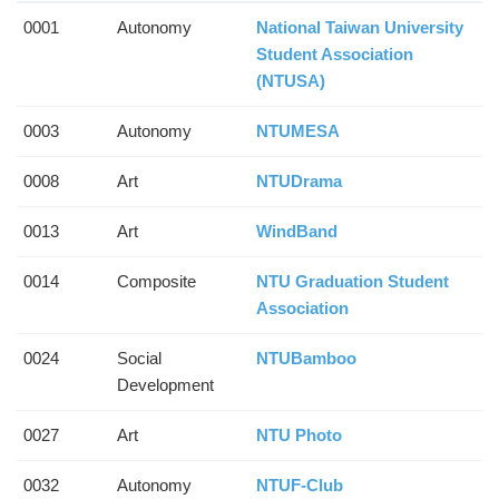
0001
Autonomy
National Taiwan University
Student Association
(NTUSA)
0003
Autonomy
NTUMESA
0008
Art
NTUDrama
0013
Art
WindBand
0014
Composite
NTU Graduation Student
Association
0024
Social
NTUBamboo
Development
0027
Art
NTU Photo
0032
Autonomy
NTUF-Club