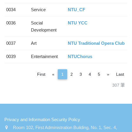
0034
Service
NTU_CF
0036
Social
NTU YCC
Development
0037
Art
NTU Traditional Opera Club
0039
Entertainment
NTUChorus
Previous
Next
First
«
1
2
3
4
5
»
Last
307 筆
:::
Privacy and Information Security Policy
Room 102, First Administration Building, No. 1, Sec. 4,