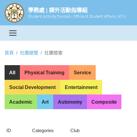
學務處 | 課外活動指導組
Student Activity Division, Office of Student Affairs, NTU
首頁
社團總覽
社團檢索
All
Physical Training
Service
Social Development
Entertainment
Academic
Art
Autonomy
Composite
ID
Categories
Club