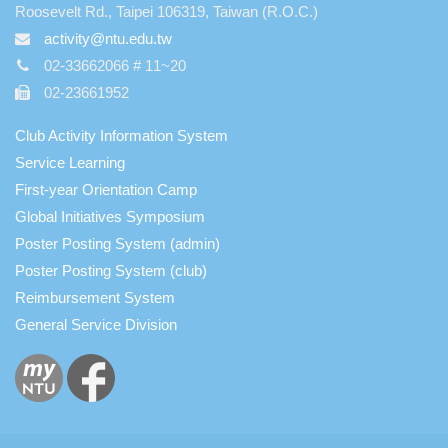
Roosevelt Rd., Taipei 106319, Taiwan (R.O.C.)
activity@ntu.edu.tw
02-33662066 # 11~20
02-23661952
Club Activity Information System
Service Learning
First-year Orientation Camp
Global Initiatives Symposium
Poster Posting System (admin)
Poster Posting System (club)
Reimbursement System
General Service Division